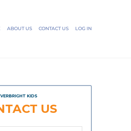
E
ABOUT US
CONTACT US
LOG IN
EVERBRIGHT KIDS
NTACT US