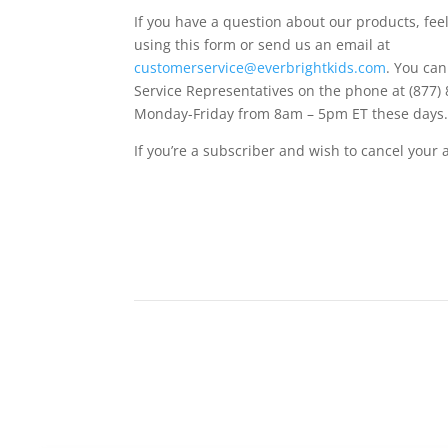
If you have a question about our products, feel
using this form or send us an email at
customerservice@everbrightkids.com
. You ca
Service Representatives on the phone at (877)
Monday-Friday from 8am – 5pm ET these days
If you’re a subscriber and wish to cancel your