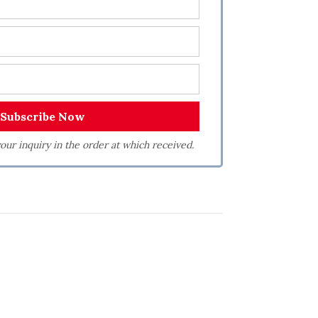
our inquiry in the order at which received.