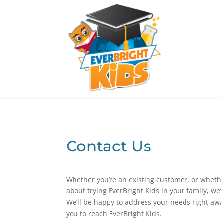
Contact Us
Whether you’re an existing customer, or wheth
about trying EverBright Kids in your family, we
We’ll be happy to address your needs right awa
you to reach EverBright Kids.