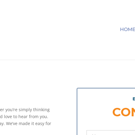
HOM
CO
er you’re simply thinking
’d love to hear from you.
y. We’ve made it easy for