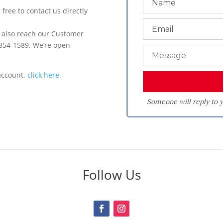
 free to contact us directly
n also reach our Customer
 854-1589. We’re open
.
 account,
click here.
Someone will reply to y
Follow Us