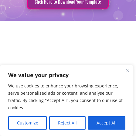
Click Here to Download Your Template
We value your privacy
We use cookies to enhance your browsing experience,
serve personalised ads or content, and analyse our
traffic. By clicking "Accept All", you consent to our use of
cookies.
Customize
Reject All
Accept All