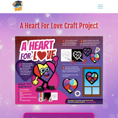
A Heart For Love Craft Project